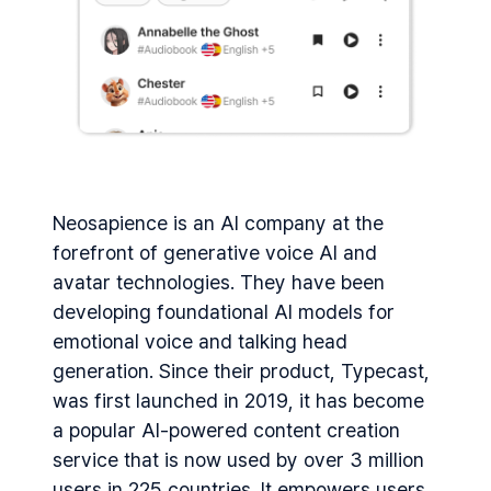
Neosapience is an AI company at the
forefront of generative voice AI and
avatar technologies. They have been
developing foundational AI models for
emotional voice and talking head
generation. Since their product, Typecast,
was first launched in 2019, it has become
a popular AI-powered content creation
service that is now used by over 3 million
users in 225 countries. It empowers users