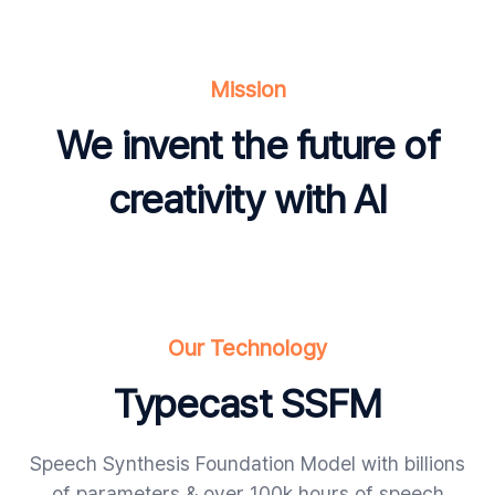
Mission
We invent the future of
creativity with AI
Our Technology
Typecast SSFM
Speech Synthesis Foundation Model with billions
of parameters & over 100k hours of speech