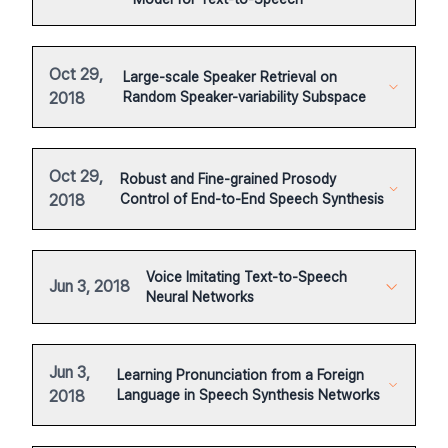
Oct 29,
Large-scale Speaker Retrieval on
2018
Random Speaker-variability Subspace
Oct 29,
Robust and Fine-grained Prosody
2018
Control of End-to-End Speech Synthesis
Voice Imitating Text-to-Speech
Jun 3, 2018
Neural Networks
Jun 3,
Learning Pronunciation from a Foreign
2018
Language in Speech Synthesis Networks