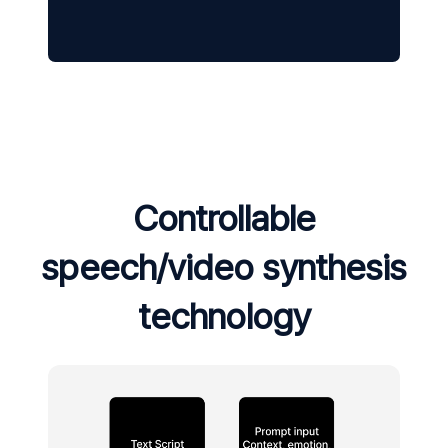
Controllable
speech/video synthesis
technology