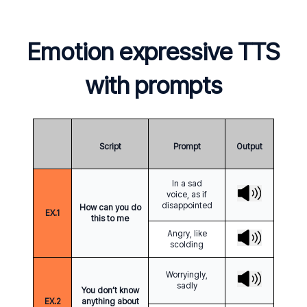
Emotion expressive TTS
with prompts
Script
Prompt
Output
In a sad
voice, as if
disappointed
How can you do
EX.
1
this to me
Angry, like
scolding
Worryingly,
sadly
You don’t know
EX.
2
anything about