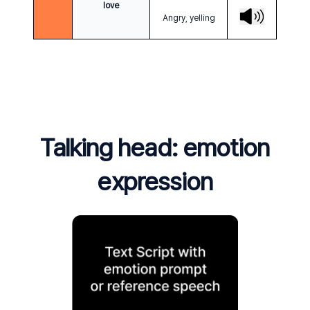
love
Angry, yelling
Talking head: emotion
expression