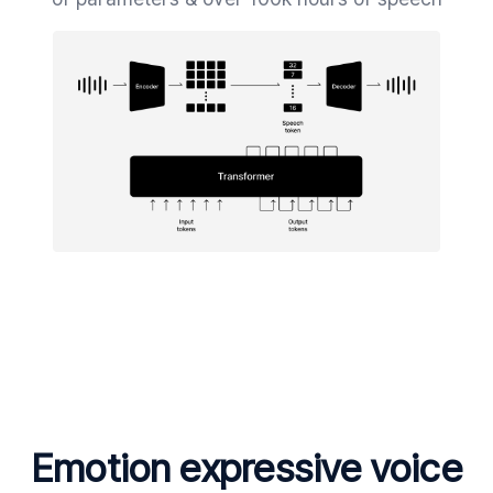
Emotion expressive voice