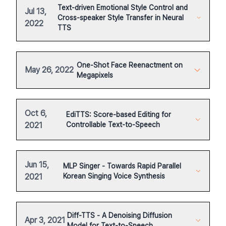
Text-driven Emotional Style Control and
Jul 13,
Cross-speaker Style Transfer in Neural
2022
TTS
One-Shot Face Reenactment on
May 26, 2022
Megapixels
Oct 6,
EdiTTS: Score-based Editing for
2021
Controllable Text-to-Speech
Jun 15,
MLP Singer - Towards Rapid Parallel
2021
Korean Singing Voice Synthesis
Diff-TTS - A Denoising Diffusion
Apr 3, 2021
Model for Text-to-Speech