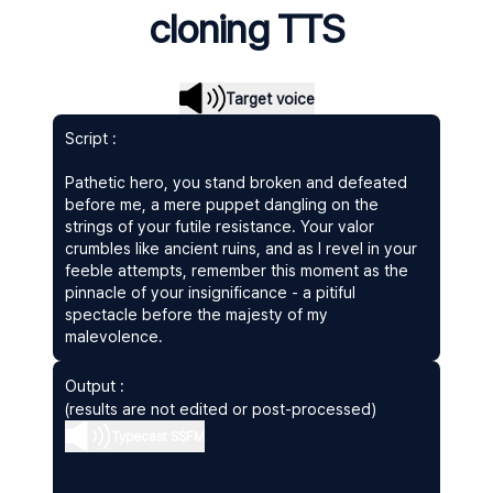
cloning TTS
Target voice
Script :
Pathetic hero, you stand broken and defeated
before me, a mere puppet dangling on the
strings of your futile resistance. Your valor
crumbles like ancient ruins, and as I revel in your
feeble attempts, remember this moment as the
pinnacle of your insignificance - a pitiful
spectacle before the majesty of my
malevolence.
Output :
(results are not edited or post-processed)
Typecast SSFM