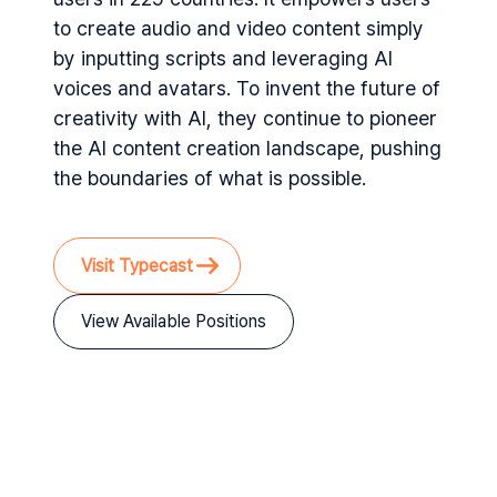
to create audio and video content simply
by inputting scripts and leveraging AI
voices and avatars. To invent the future of
creativity with AI, they continue to pioneer
the AI content creation landscape, pushing
the boundaries of what is possible.
Visit Typecast
View Available Positions