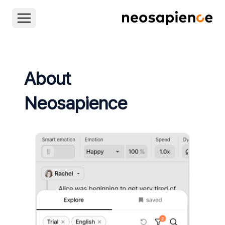
About
Neosapience