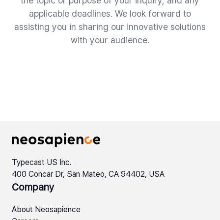
the topic or purpose of your inquiry, and any
applicable deadlines. We look forward to
assisting you in sharing our innovative solutions
with your audience.
Typecast US Inc.
400 Concar Dr, San Mateo, CA 94402, USA
Company
About Neosapience