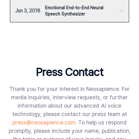
Emotional End-to-End Neural
Jun 3, 2018
Speech Synthesizer
Press Contact
Thank you for your interest in Neosapience. For
media inquiries, interview requests, or further
information about our advanced AI voice
technology, please contact our press team at
press@neosapience.com
. To help us respond
promptly, please include your name, publication,