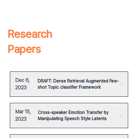
Research
Papers
Dec 6,
DRAFT: Dense Retrieval Augmented Few-
2023
shot Topic classifier Framework
Mar 15,
Cross-speaker Emotion Transfer by
2023
Manipulating Speech Style Latents